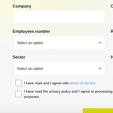
Company
C
Employees number
R
Select an option
Sector
H
Select an option
I have read and I agree with
terms of service
I have read the privacy policy and I agree to processing
purposes.