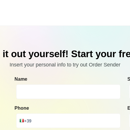
it out yourself! Start your free
Insert your personal info to try out Order Sender
Name
Phone
E
+39