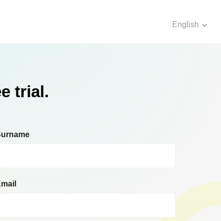
English
 trial.
Surname
mail