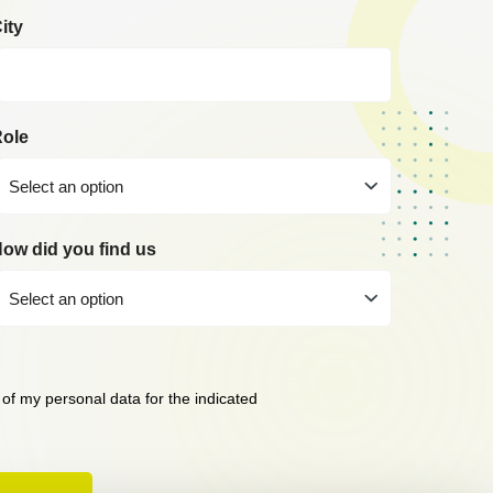
ity
ole
Select an option
ow did you find us
Select an option
 of my personal data for the indicated