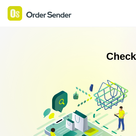
Check 