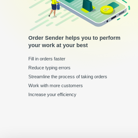
Order Sender helps you to perform
your work at your best
Fill in orders faster
Reduce typing errors
Streamline the process of taking orders
Work with more customers
Increase your efficiency